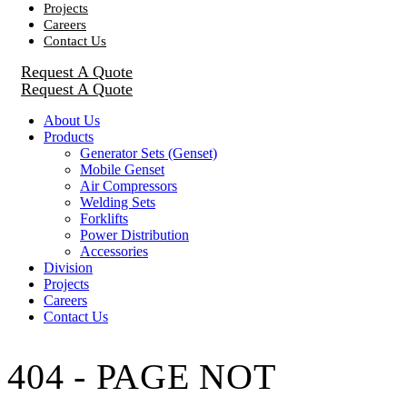
Projects
Careers
Contact Us
Request A Quote
Request A Quote
About Us
Products
Generator Sets (Genset)
Mobile Genset
Air Compressors
Welding Sets
Forklifts
Power Distribution
Accessories
Division
Projects
Careers
Contact Us
404 - PAGE NOT