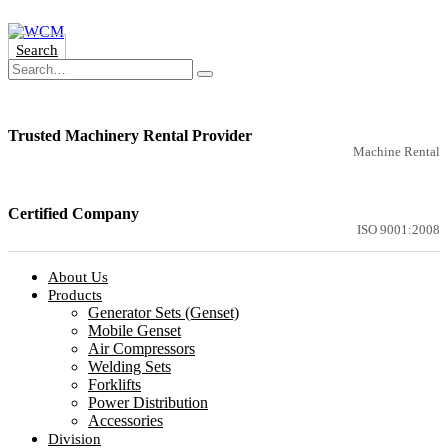
Search
Trusted Machinery Rental Provider
Machine Rental
Certified Company
ISO 9001:2008
About Us
Products
Generator Sets (Genset)
Mobile Genset
Air Compressors
Welding Sets
Forklifts
Power Distribution
Accessories
Division