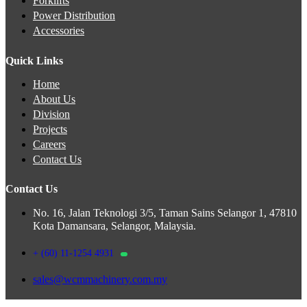
Forklifts
Power Distribution
Accessories
Quick Links
Home
About Us
Division
Projects
Careers
Contact Us
Contact Us
No. 16, Jalan Teknologi 3/5, Taman Sains Selangor 1, 47810
Kota Damansara, Selangor, Malaysia.
+ (60) 11-1254 4931
sales@wcmmachinery.com.my